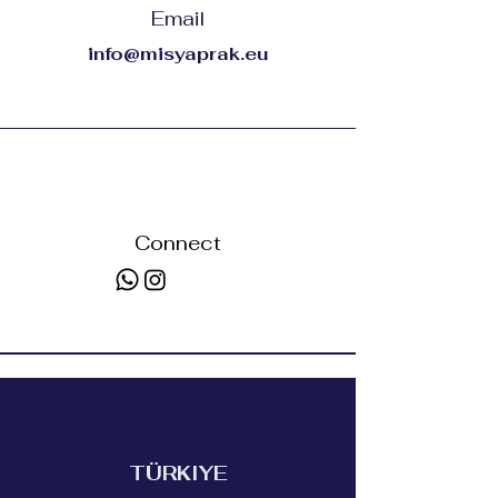
Email
info@misyaprak.eu
Connect
TÜRKIYE