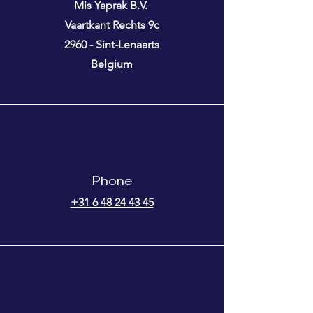
Mis Yaprak B.V.
Vaartkant Rechts 9c
2960 - Sint-Lenaarts
Belgium
Phone
+31 6 48 24 43 45