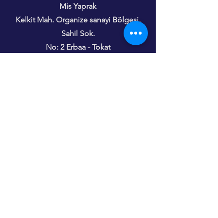
Mis Yaprak
Kelkit Mah. Organize sanayi Bölgesi,
Sahil Sok.
No: 2 Erbaa - Tokat
Türkiye
Phone
+31 6 48 24 43 45