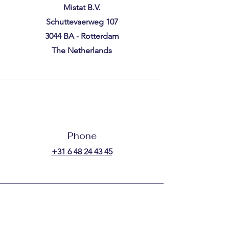
Mistat B.V.
Schuttevaerweg 107
3044 BA - Rotterdam
The Netherlands
Phone
+31 6 48 24 43 45