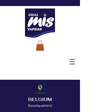
BELGIUM
(headquarters)