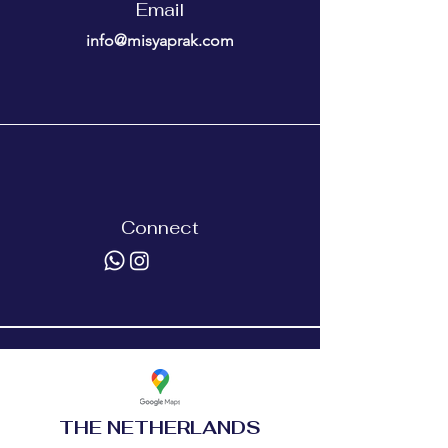
Email
info@misyaprak.com
Connect
THE NETHERLANDS