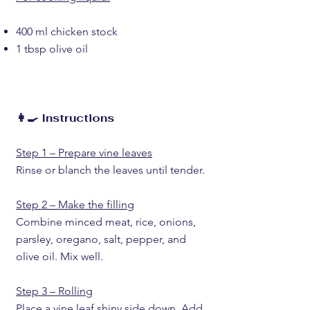
400 ml chicken stock
1 tbsp olive oil
👩‍🍳 Instructions
Step 1 – Prepare vine leaves
Rinse or blanch the leaves until tender.
Step 2 – Make the filling
Combine minced meat, rice, onions,
parsley, oregano, salt, pepper, and
olive oil. Mix well.
Step 3 – Rolling
Place a vine leaf shiny side down. Add