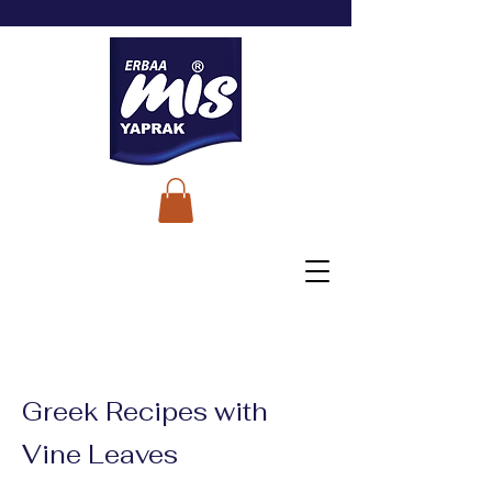
Greek Recipes with
Vine Leaves