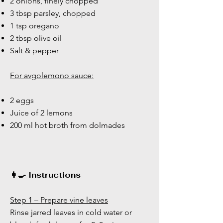
2 onions, finely chopped
3 tbsp parsley, chopped
1 tsp oregano
2 tbsp olive oil
Salt & pepper
For avgolemono sauce:
2 eggs
Juice of 2 lemons
200 ml hot broth from dolmades
👩‍🍳 Instructions
Step 1 – Prepare vine leaves
Rinse jarred leaves in cold water or