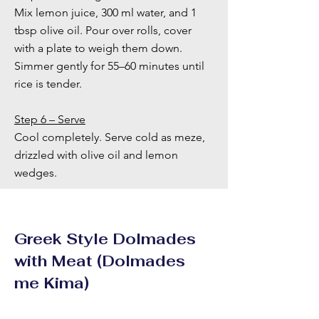
Mix lemon juice, 300 ml water, and 1
tbsp olive oil. Pour over rolls, cover
with a plate to weigh them down.
Simmer gently for 55–60 minutes until
rice is tender.
Step 6 – Serve
Cool completely. Serve cold as meze,
drizzled with olive oil and lemon
wedges.
Greek Style Dolmades
with Meat (Dolmades
me Kima)