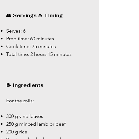
👥 Servings & Timing
Serves: 6
Prep time: 60 minutes
Cook time: 75 minutes
Total time: 2 hours 15 minutes
📝 Ingredients
For the rolls:
300 g vine leaves
250 g minced lamb or beef
200 g rice