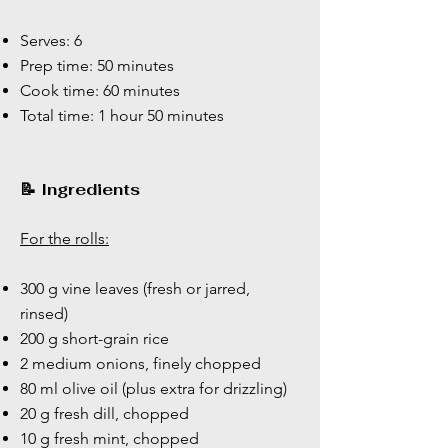
Serves: 6
Prep time: 50 minutes
Cook time: 60 minutes
Total time: 1 hour 50 minutes
📝 Ingredients
For the rolls:
300 g vine leaves (fresh or jarred,
rinsed)
200 g short-grain rice
2 medium onions, finely chopped
80 ml olive oil (plus extra for drizzling)
20 g fresh dill, chopped
10 g fresh mint, chopped