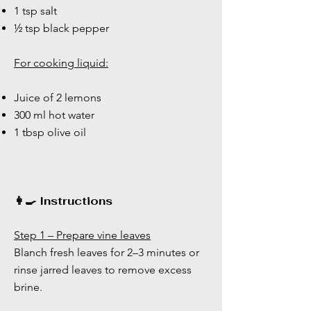
1 tsp salt
½ tsp black pepper
For cooking liquid:
Juice of 2 lemons
300 ml hot water
1 tbsp olive oil
👩‍🍳 Instructions
Step 1 – Prepare vine leaves
Blanch fresh leaves for 2–3 minutes or
rinse jarred leaves to remove excess
brine.