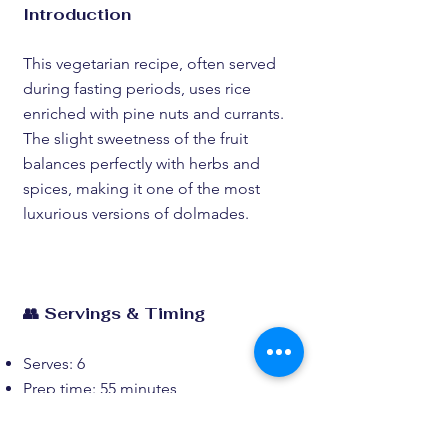
Introduction
This vegetarian recipe, often served
during fasting periods, uses rice
enriched with pine nuts and currants.
The slight sweetness of the fruit
balances perfectly with herbs and
spices, making it one of the most
luxurious versions of dolmades.
👥 Servings & Timing
Serves: 6
Prep time: 55 minutes
Cook time: 65 minutes
Total time: 2 hours