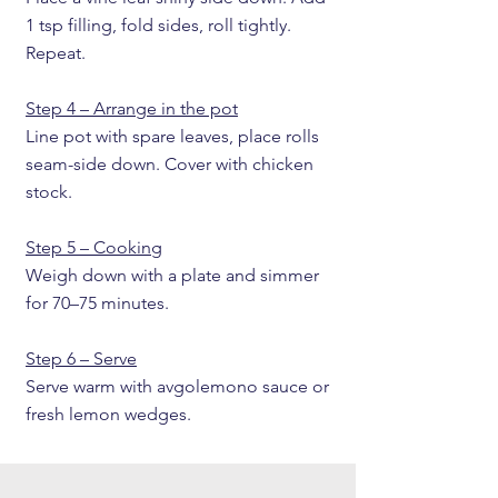
1 tsp filling, fold sides, roll tightly.
Repeat.
Step 4 – Arrange in the pot
Line pot with spare leaves, place rolls
seam-side down. Cover with chicken
stock.
Step 5 – Cooking
Weigh down with a plate and simmer
for 70–75 minutes.
Step 6 – Serve
Serve warm with avgolemono sauce or
fresh lemon wedges.