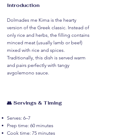
Introduction
Dolmades me Kima is the hearty
version of the Greek classic. Instead of
only rice and herbs, the filling contains
minced meat (usually lamb or beef)
mixed with rice and spices.
Traditionally, this dish is served warm
and pairs perfectly with tangy
avgolemono sauce.
👥 Servings & Timing
Serves: 6–7
Prep time: 60 minutes
Cook time: 75 minutes