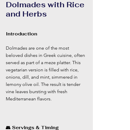
Dolmades with Rice
and Herbs
Introduction
Dolmades are one of the most
beloved dishes in Greek cuisine, often
served as part of a meze platter. This
vegetarian version is filled with rice,
onions, dill, and mint, simmered in
lemony olive oil. The result is tender
vine leaves bursting with fresh
Mediterranean flavors.
👥 Servings & Timing