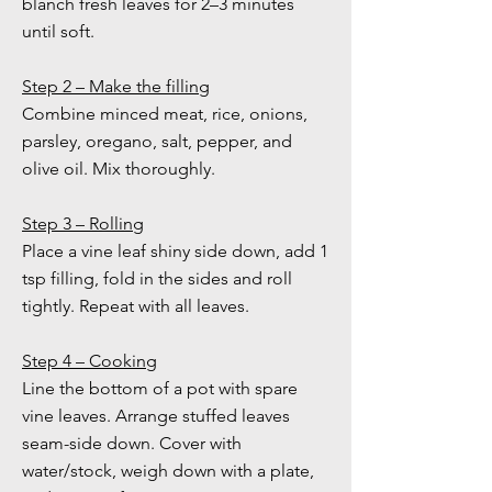
blanch fresh leaves for 2–3 minutes
until soft.
Step 2 – Make the filling
Combine minced meat, rice, onions,
parsley, oregano, salt, pepper, and
olive oil. Mix thoroughly.
Step 3 – Rolling
Place a vine leaf shiny side down, add 1
tsp filling, fold in the sides and roll
tightly. Repeat with all leaves.
Step 4 – Cooking
Line the bottom of a pot with spare
vine leaves. Arrange stuffed leaves
seam-side down. Cover with
water/stock, weigh down with a plate,