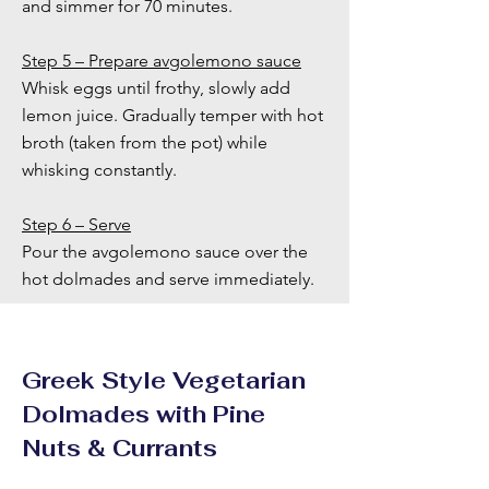
and simmer for 70 minutes.
Step 5 – Prepare avgolemono sauce
Whisk eggs until frothy, slowly add
lemon juice. Gradually temper with hot
broth (taken from the pot) while
whisking constantly.
Step 6 – Serve
Pour the avgolemono sauce over the
hot dolmades and serve immediately.
Greek Style Vegetarian
Dolmades with Pine
Nuts & Currants