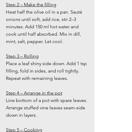
Step 2 – Make the filling
Heat half the olive oil in a pan. Sauté
onions until soft, add rice, stir 2–3
minutes. Add 150 ml hot water and
cook until half absorbed. Mix in dill,
mint, salt, pepper. Let cool.
Step 3 – Rolling
Place a leaf shiny side down. Add 1 tsp
filling, fold in sides, and roll tightly.
Repeat with remaining leaves.
Step 4 – Arrange in the pot
Line bottom of a pot with spare leaves.
Arrange stuffed vine leaves seam-side
down in layers.
Step 5 – Cooking