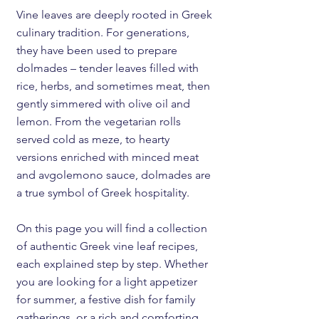
Vine leaves are deeply rooted in Greek
culinary tradition. For generations,
they have been used to prepare
dolmades – tender leaves filled with
rice, herbs, and sometimes meat, then
gently simmered with olive oil and
lemon. From the vegetarian rolls
served cold as meze, to hearty
versions enriched with minced meat
and avgolemono sauce, dolmades are
a true symbol of Greek hospitality.
On this page you will find a collection
of authentic Greek vine leaf recipes,
each explained step by step. Whether
you are looking for a light appetizer
for summer, a festive dish for family
gatherings, or a rich and comforting