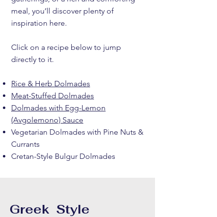
meal, you’ll discover plenty of
inspiration here.
Click on a recipe below to jump
directly to it.
Rice & Herb Dolmades
Meat-Stuffed Dolmades
Dolmades with Egg-Lemon
(Avgolemono) Sauce
Vegetarian Dolmades with Pine Nuts &
Currants
Cretan-Style Bulgur Dolmades
Greek Style