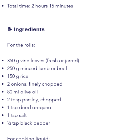
Total time: 2 hours 15 minutes
📝 Ingredients
For the rolls:
350 g vine leaves (fresh or jarred)
250 g minced lamb or beef
150 g rice
2 onions, finely chopped
80 ml olive oil
2 tbsp parsley, chopped
1 tsp dried oregano
1 tsp salt
½ tsp black pepper
For cooking liquid: