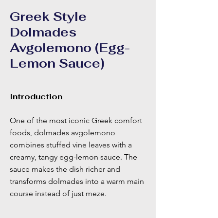
Greek Style
Dolmades
Avgolemono (Egg-
Lemon Sauce)
Introduction
One of the most iconic Greek comfort
foods, dolmades avgolemono
combines stuffed vine leaves with a
creamy, tangy egg-lemon sauce. The
sauce makes the dish richer and
transforms dolmades into a warm main
course instead of just meze.