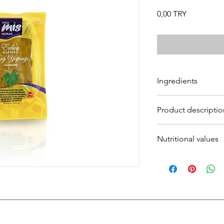
Prezzo
0,00 TRY
Ingredients
Ingredients:
Vine Leav
Product descriptio
Product description:
Nutritional values
Nutritional values: 10
Energy (kj/kcal): 82,6
Fat (
g
): 1,26
Saturated fat (g): 1.0
Carbohydrates (g): 2
Sugar (g): 0
Dietary fibre (g): 8,09