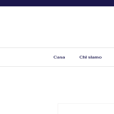
Casa
Chi siamo