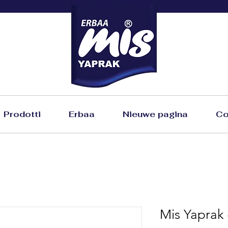
Prodotti
Erbaa
Nieuwe pagina
Co
Mis Yaprak