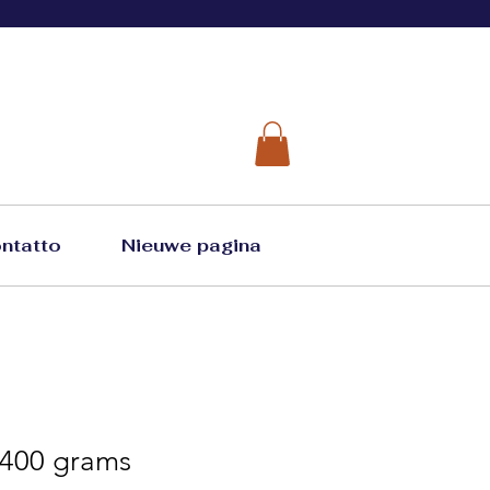
ntatto
Nieuwe pagina
 400 grams