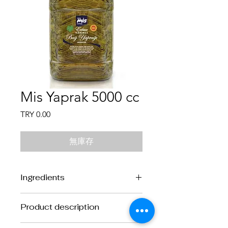
Mis Yaprak 5000 cc
價
TRY 0.00
格
無庫存
Ingredients
Ingredients:
Vine Leaves, water and
Product description
salt.
Product description:
Cooked and